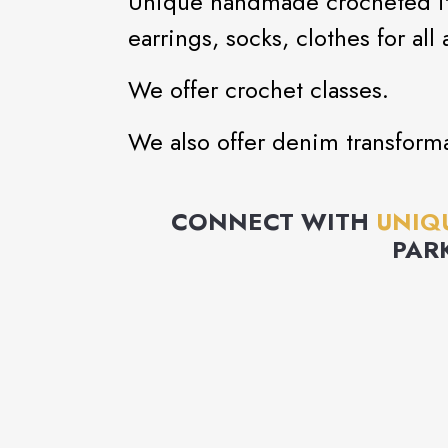
Unique handmade crocheted ite
earrings, socks, clothes for all 
We offer crochet classes.
We also offer denim transforma
CONNECT WITH
UNIQ
PAR