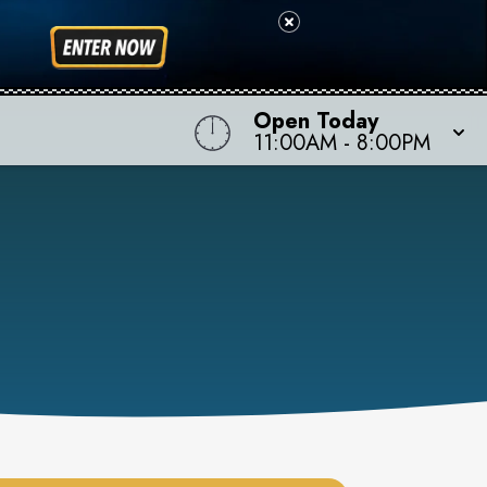
Open Today
11:00AM
-
8:00PM