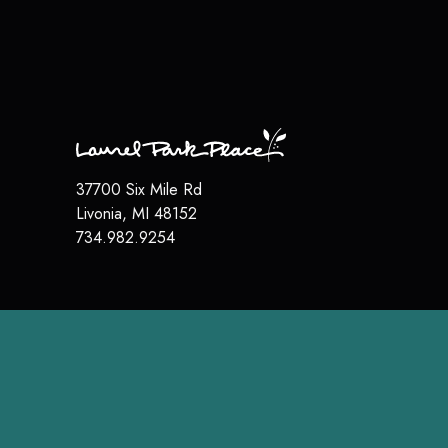
37700 Six Mile Rd
Livonia
,
MI
48152
734.982.9254