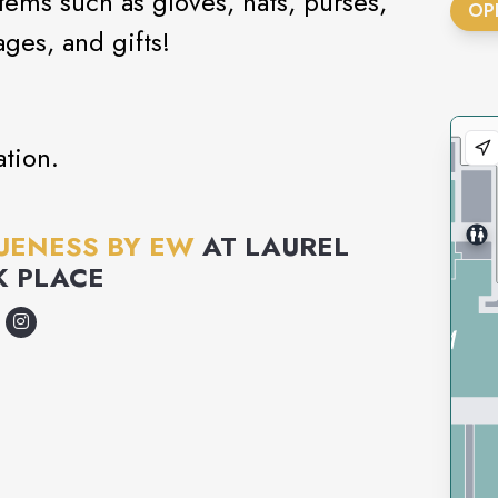
ms such as gloves, hats, purses,
OP
ages, and gifts!
tion.
UENESS BY EW
AT
LAUREL
K PLACE