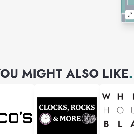
OU MIGHT ALSO LIKE
.