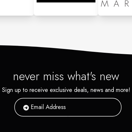
never miss what's new
Sign up to receive exclusive deals, news and more!