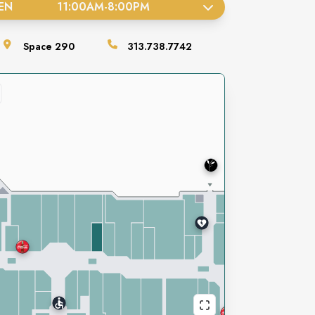
EN
11:00AM
-
8:00PM
Space
290
313.738.7742