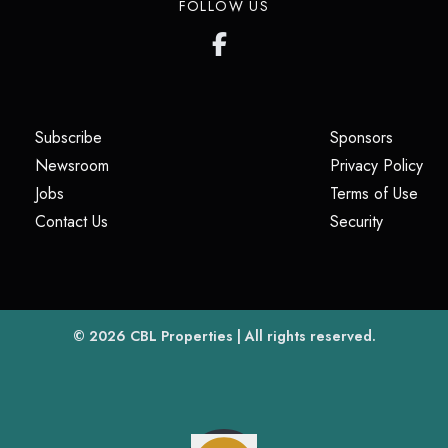
FOLLOW US
(opens in a new tab)
(opens i
Subscribe
Sponsors
(opens in a new tab)
(op
Newsroom
Privacy Policy
(opens in a new tab)
(ope
Jobs
Terms of Use
(opens in a new tab)
(opens in
Contact Us
Security
(opens in a new tab)
© 2026
CBL Properties
| All rights reserved.