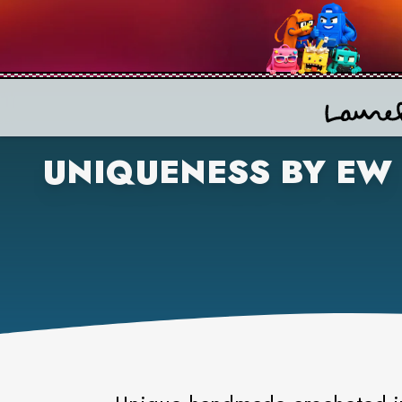
UNIQUENESS BY EW