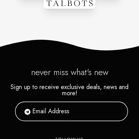
never miss what's new
Sign up to receive exclusive deals, news and
more!