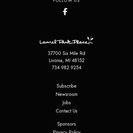
FOLLOW US
37700 Six Mile Rd
Livonia, MI 48152
734.982.9254
(opens in a new tab)
Subscribe
(opens in a new tab)
Newsroom
(opens in a new tab)
Jobs
(opens in a new tab)
Contact Us
(opens in a new tab)
Sponsors
(opens in a new tab)
Privacy Policy