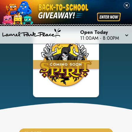
Open Today
11:00AM
-
8:00PM