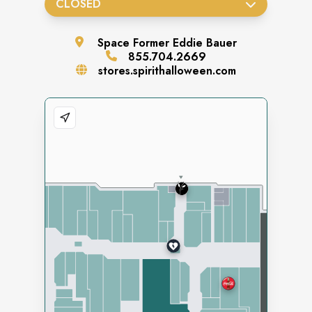
CLOSED
Space
Former Eddie Bauer
855.704.2669
stores.spirithalloween.com