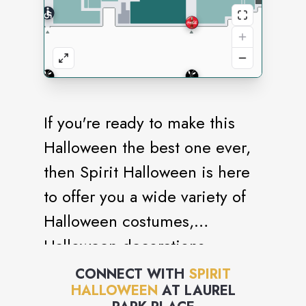
If you're ready to make this
Halloween the best one ever,
then Spirit Halloween is here
to offer you a wide variety of
Halloween costumes,
Halloween decorations,
Halloween props,
CONNECT WITH
SPIRIT
HALLOWEEN
AT
LAUREL
Animatronics and more! We