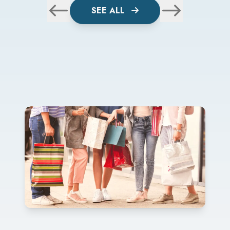
SEE ALL