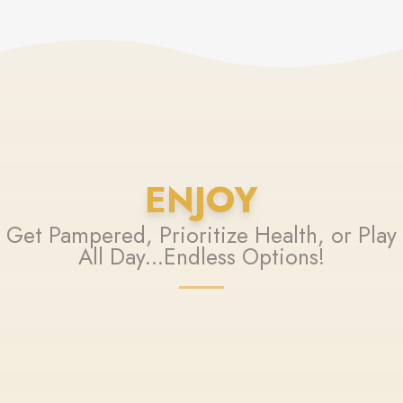
ENJOY
Get Pampered, Prioritize Health, or Play
All Day...Endless Options!