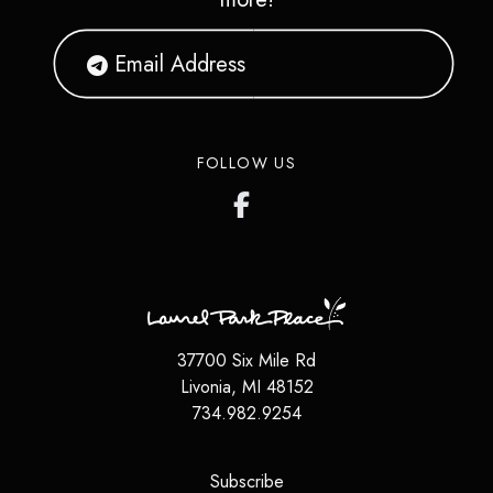
FOLLOW US
37700 Six Mile Rd
Livonia
,
MI
48152
734.982.9254
(opens in a new tab)
Subscribe