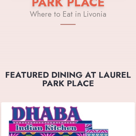
PARK PLACE
Where to Eat in Livonia
FEATURED DINING AT LAUREL
PARK PLACE