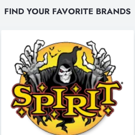
FIND YOUR FAVORITE BRANDS