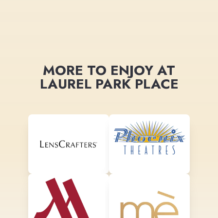
MORE TO ENJOY AT
LAUREL PARK PLACE