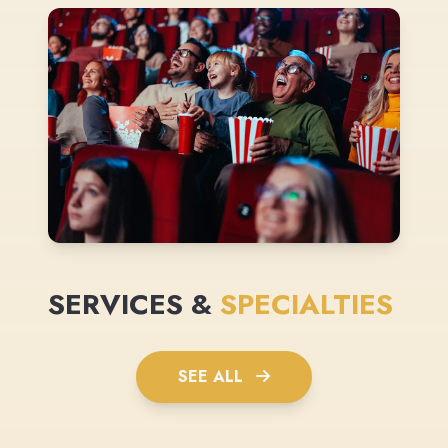
SERVICES &
SPECIALTIES
SEE ALL