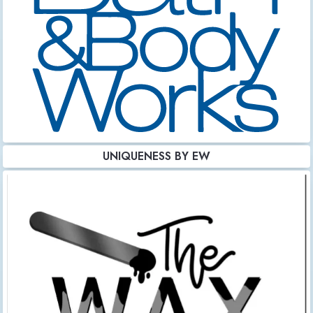
UNIQUENESS BY EW