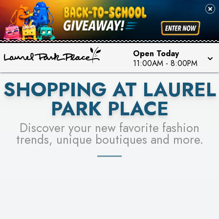
FOR A CHANCE TO WIN!
SEE STORES
LEARN MORE
Open Today
11:00AM
-
8:00PM
SHOPPING AT LAUREL
PARK PLACE
Discover your new favorite fashion
trends, unique boutiques and more.