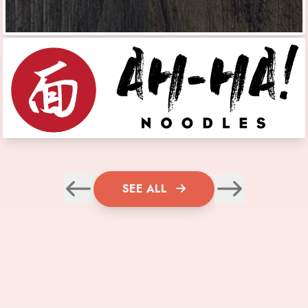
SEE ALL