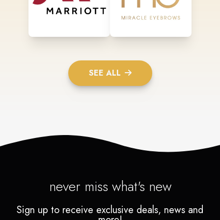
SEE ALL
never miss what's new
Sign up to receive exclusive deals, news and
more!