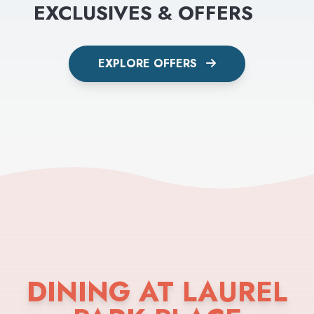
EXCLUSIVES & OFFERS
EXPLORE OFFERS
DINING AT LAUREL