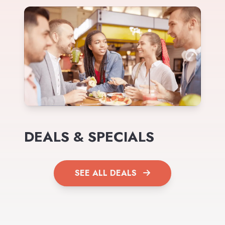
DEALS & SPECIALS
SEE ALL DEALS