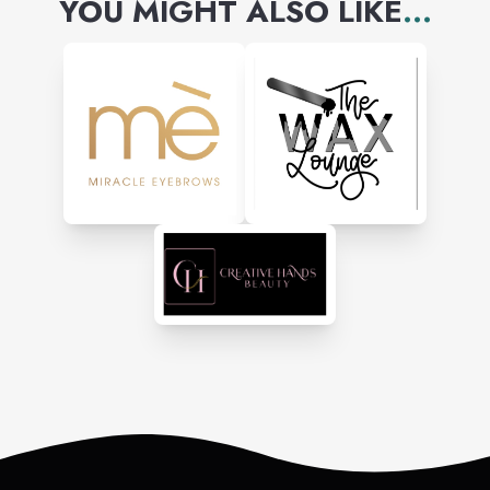
YOU MIGHT ALSO LIKE
...