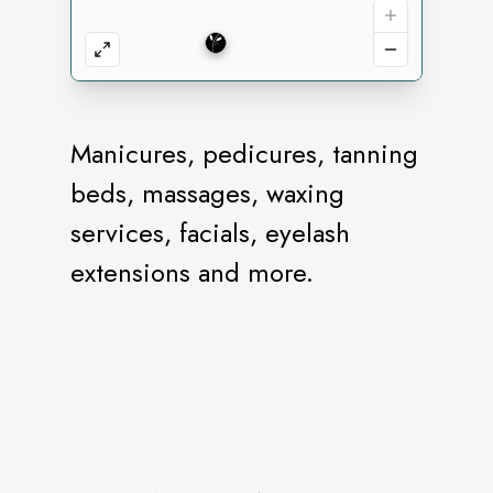
Manicures, pedicures, tanning
beds, massages, waxing
services, facials, eyelash
extensions and more.