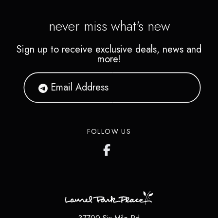
never miss what's new
Sign up to receive exclusive deals, news and
more!
FOLLOW US