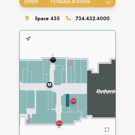
OPEN
11:00AM
-
8:00PM
Space
435
734.432.4000