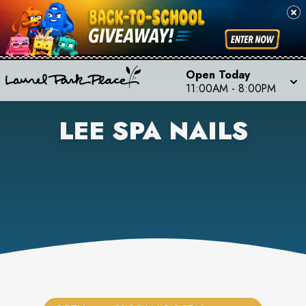
Open Today
11:00AM
-
8:00PM
LEE SPA NAILS