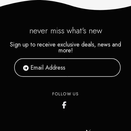
landscape and a picture you
provide in oil, acrylics and
pastels. Art classes and
never miss what's new
paintings are available also in
Sign up to receive exclusive deals, news and
Asian subjects.
more!
FOLLOW US