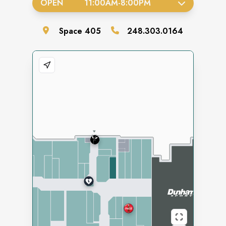
OPEN
11:00AM
-
8:00PM
Space
405
248.303.0164