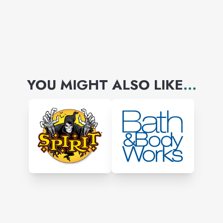
painting classes. Individual
serious learners they get
classes from basics like
drawing to finish a painting.
YOU MIGHT ALSO LIKE
...
Gift an art - paintings are
available to buy from small
canvas to large original and
prints.
You will get customized
services to do a portrait,