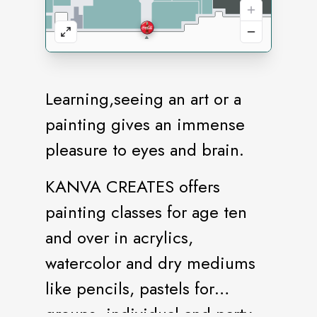
Learning,seeing an art or a
painting gives an immense
pleasure to eyes and brain.
KANVA CREATES offers
painting classes for age ten
and over in acrylics,
watercolor and dry mediums
like pencils, pastels for
groups, individual and party