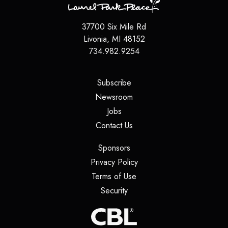
37700 Six Mile Rd
Livonia
,
MI
48152
734.982.9254
(opens in a new tab)
Subscribe
(opens in a new tab)
Newsroom
(opens in a new tab)
Jobs
(opens in a new tab)
Contact Us
(opens in a new tab)
Sponsors
(opens in a new tab)
Privacy Policy
(opens in a new tab)
Terms of Use
(opens in a new tab)
Security
(opens