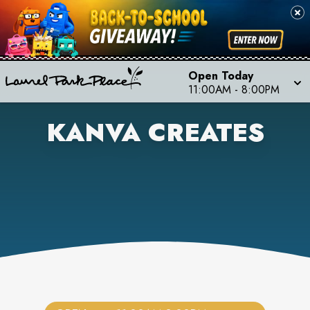
Open Today
11:00AM
-
8:00PM
KANVA CREATES