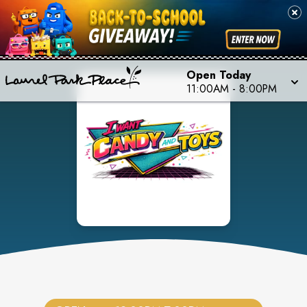
Open Today
11:00AM
-
8:00PM