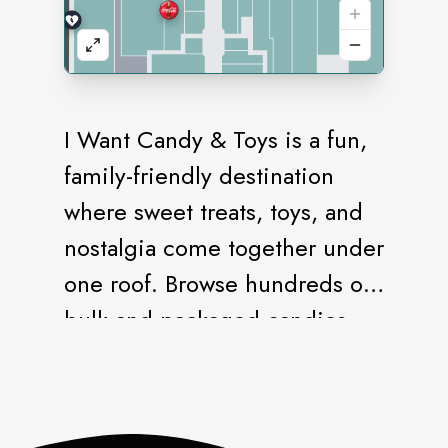
I Want Candy & Toys is a fun,
family-friendly destination
where sweet treats, toys, and
nostalgia come together under
one roof. Browse hundreds of
bulk and packaged candies,
retro favorites, international
sweets, chocolates, novelty
snacks, and refreshing