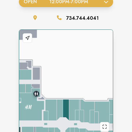
OPEN
12:00PM
-
7:00PM
734.744.4041