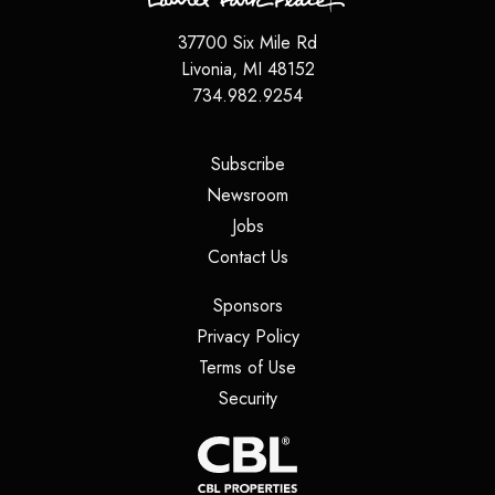
37700 Six Mile Rd
Livonia
,
MI
48152
734.982.9254
(opens in a new tab)
Subscribe
(opens in a new tab)
Newsroom
(opens in a new tab)
Jobs
(opens in a new tab)
Contact Us
(opens in a new tab)
Sponsors
(opens in a new tab)
Privacy Policy
(opens in a new tab)
Terms of Use
(opens in a new tab)
Security
(opens