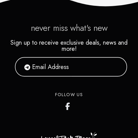
beverages. Explore an exciting
selection of Pokémon, Funko
Pops, plush toys, collectibles,
never miss what's new
games, comics, and trending
Sign up to receive exclusive deals, news and
toys for kids and collectors
more!
alike.
FOLLOW US