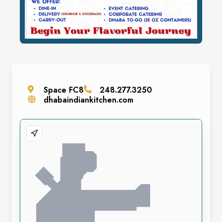
Space
FC8
248.277.3250
dhabaindiankitchen.com