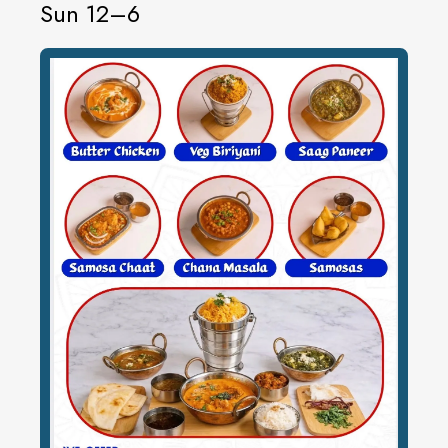
Sun 12–6