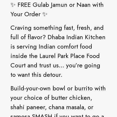
✨ FREE Gulab Jamun or Naan with
Your Order ✨
Craving something fast, fresh, and
full of flavor? Dhaba Indian Kitchen
is serving Indian comfort food
inside the Laurel Park Place Food
Court and trust us... you’re going
to want this detour.
Build-your-own bowl or burrito with
your choice of butter chicken,
shahi paneer, chana masala, or
samosa SMASH if you want to go a