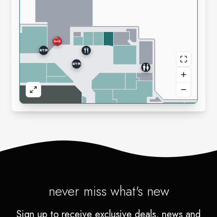
never miss what's new
Sign up to receive exclusive deals, news and