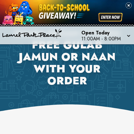
DHABA INDIAN KITCHEN
Open Today
11:00AM
-
8:00PM
FREE GULAB
JAMUN OR NAAN
WITH YOUR
ORDER