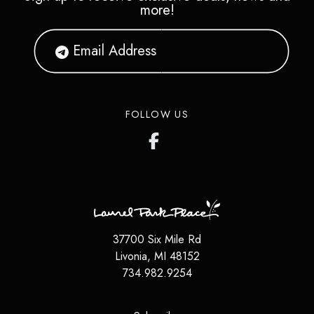
more!
FOLLOW US
37700 Six Mile Rd
Livonia
,
MI
48152
734.982.9254