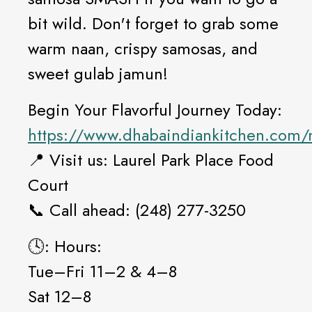
bit wild. Don't forget to grab some
warm naan, crispy samosas, and
sweet gulab jamun!
Begin Your Flavorful Journey Today:
https://www.dhabaindiankitchen.com
📍 Visit us: Laurel Park Place Food
Court
📞 Call ahead: (248) 277-3250
🕓: Hours:
Tue–Fri 11–2 & 4–8
Sat 12–8