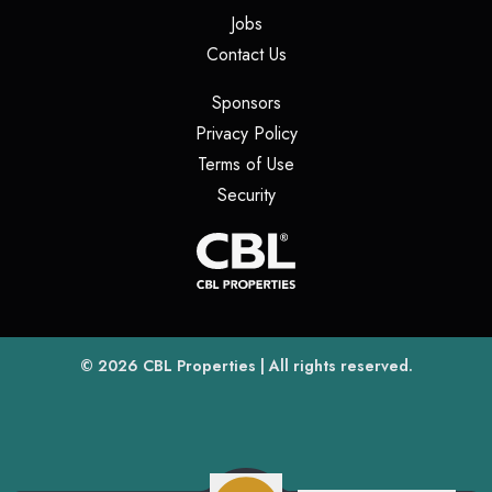
(opens in a new tab)
Jobs
(opens in a new tab)
Contact Us
(opens in a new tab)
Sponsors
(opens in a new tab)
Privacy Policy
(opens in a new tab)
Terms of Use
(opens in a new tab)
Security
(opens
(opens in a new tab)
© 2026
CBL Properties
| All rights reserved.