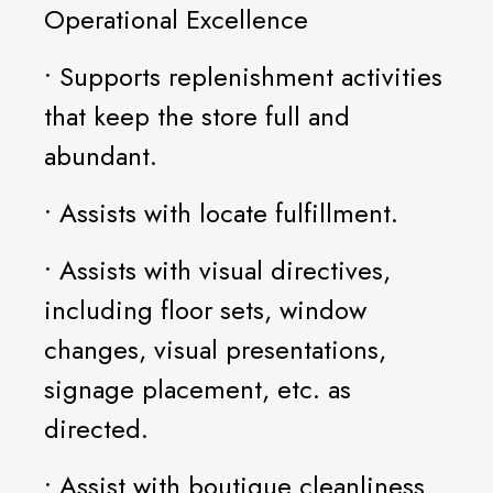
Operational Excellence
• Supports replenishment activities
that keep the store full and
abundant.
• Assists with locate fulfillment.
• Assists with visual directives,
including floor sets, window
changes, visual presentations,
signage placement, etc. as
directed.
• Assist with boutique cleanliness