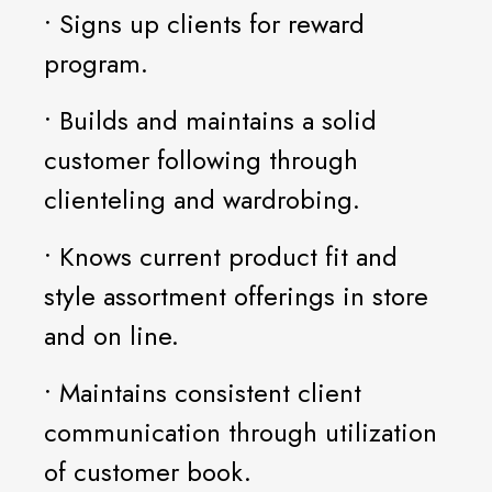
• Signs up clients for reward
program.
• Builds and maintains a solid
customer following through
clienteling and wardrobing.
• Knows current product fit and
style assortment offerings in store
and on line.
• Maintains consistent client
communication through utilization
of customer book.