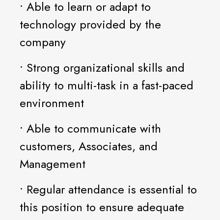
• Able to learn or adapt to
technology provided by the
company
• Strong organizational skills and
ability to multi-task in a fast-paced
environment
• Able to communicate with
customers, Associates, and
Management
• Regular attendance is essential to
this position to ensure adequate