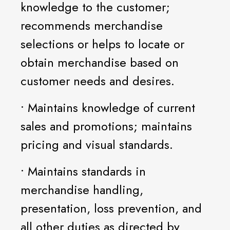
knowledge to the customer;
recommends merchandise
selections or helps to locate or
obtain merchandise based on
customer needs and desires.
• Maintains knowledge of current
sales and promotions; maintains
pricing and visual standards.
• Maintains standards in
merchandise handling,
presentation, loss prevention, and
all other duties as directed by