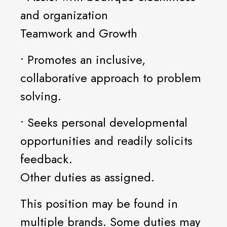
and organization
Teamwork and Growth
• Promotes an inclusive,
collaborative approach to problem
solving.
• Seeks personal developmental
opportunities and readily solicits
feedback.
Other duties as assigned.
This position may be found in
multiple brands. Some duties may