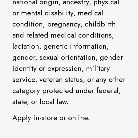
national origin, ancestry, physical
or mental disability, medical
condition, pregnancy, childbirth
and related medical conditions,
lactation, genetic information,
gender, sexual orientation, gender
identity or expression, military
service, veteran status, or any other
category protected under federal,
state, or local law.
Apply in-store or online.