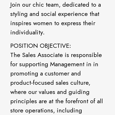
Join our chic team, dedicated to a
styling and social experience that
inspires women to express their
individuality.
POSITION OBJECTIVE:
The Sales Associate is responsible
for supporting Management in in
promoting a customer and
product-focused sales culture,
where our values and guiding
principles are at the forefront of all
store operations, including