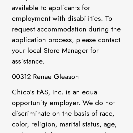
available to applicants for
employment with disabilities. To
request accommodation during the
application process, please contact
your local Store Manager for
assistance.
00312 Renae Gleason
Chico’s FAS, Inc. is an equal
opportunity employer. We do not
discriminate on the basis of race,
color, religion, marital status, age,