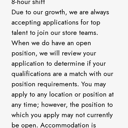
8-hour shift
Due to our growth, we are always
accepting applications for top
talent to join our store teams.
When we do have an open
position, we will review your
application to determine if your
qualifications are a match with our
position requirements. You may
apply to any location or position at
any time; however, the position to
which you apply may not currently
be open. Accommodation is