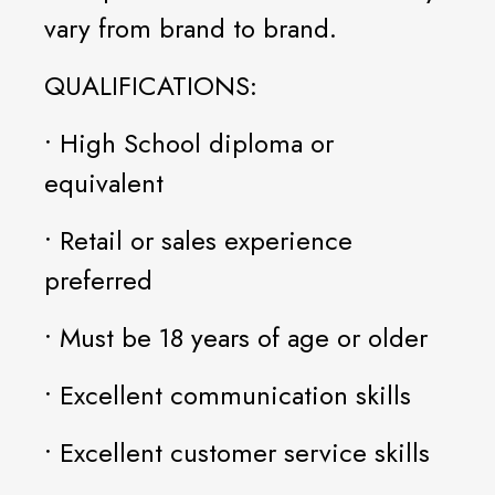
vary from brand to brand.
QUALIFICATIONS:
• High School diploma or
equivalent
• Retail or sales experience
preferred
• Must be 18 years of age or older
• Excellent communication skills
• Excellent customer service skills