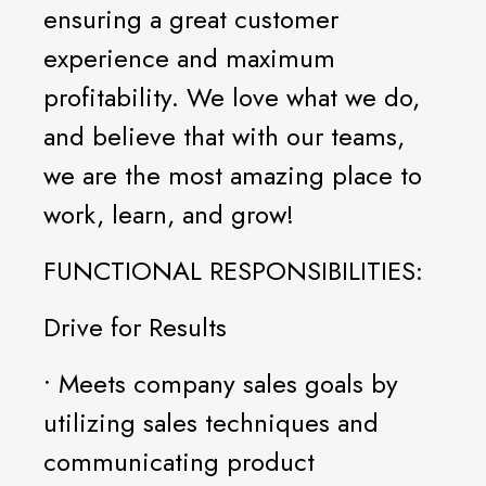
ensuring a great customer
experience and maximum
profitability. We love what we do,
and believe that with our teams,
we are the most amazing place to
work, learn, and grow!
FUNCTIONAL RESPONSIBILITIES:
Drive for Results
• Meets company sales goals by
utilizing sales techniques and
communicating product