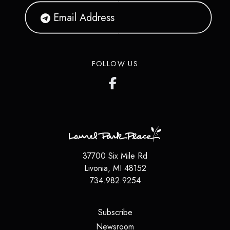
FOLLOW US
37700 Six Mile Rd
Livonia
,
MI
48152
734.982.9254
(opens in a new tab)
Subscribe
(opens in a new tab)
Newsroom