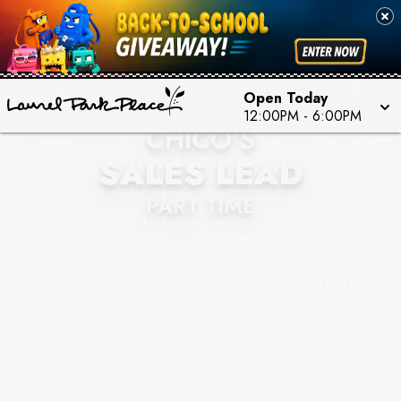
Open Today
12:00PM
-
6:00PM
CHICO'S
SALES LEAD
PART TIME