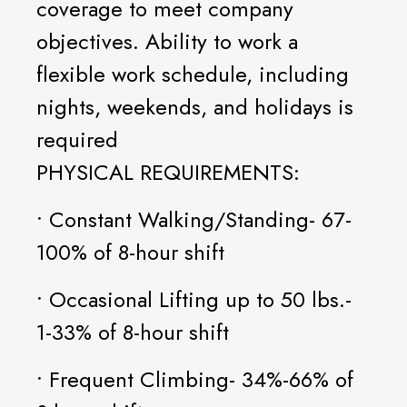
coverage to meet company
objectives. Ability to work a
flexible work schedule, including
nights, weekends, and holidays is
required
PHYSICAL REQUIREMENTS:
• Constant Walking/Standing- 67-
100% of 8-hour shift
• Occasional Lifting up to 50 lbs.-
1-33% of 8-hour shift
• Frequent Climbing- 34%-66% of