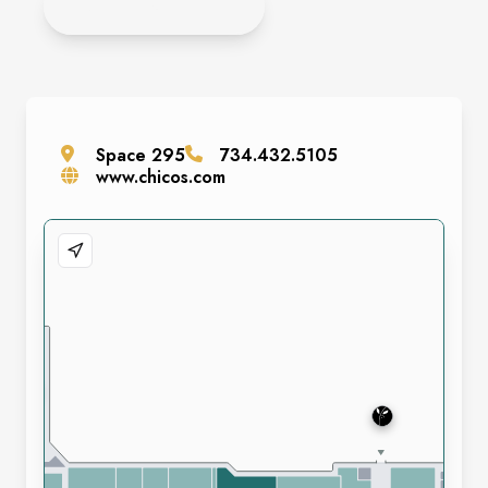
APPLY ONLINE
Space
295
734.432.5105
www.chicos.com