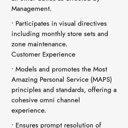
Management.
• Participates in visual directives
including monthly store sets and
zone maintenance.
Customer Experience
• Models and promotes the Most
Amazing Personal Service (MAPS)
principles and standards, offering a
cohesive omni channel
experience.
• Ensures prompt resolution of