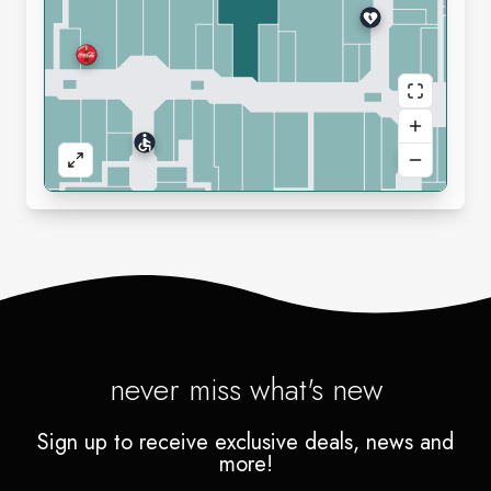
never miss what's new
Sign up to receive exclusive deals, news and
more!