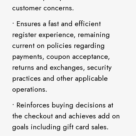
customer concerns.
• Ensures a fast and efficient
register experience, remaining
current on policies regarding
payments, coupon acceptance,
returns and exchanges, security
practices and other applicable
operations.
• Reinforces buying decisions at
the checkout and achieves add on
goals including gift card sales.