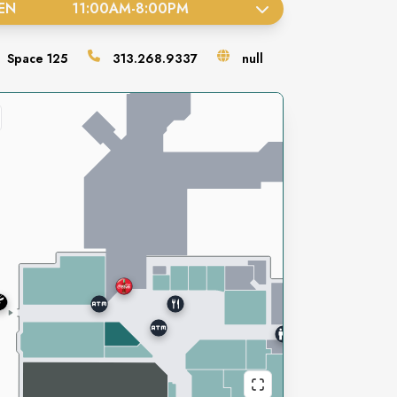
EN
11:00AM
-
8:00PM
Space
125
313.268.9337
null