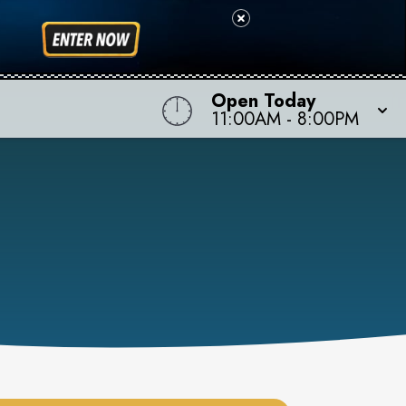
Open Today
11:00AM
-
8:00PM