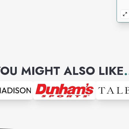
OU MIGHT ALSO LIKE
.