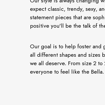
Our style is always changing w
expect classic, trendy, sexy, an
statement pieces that are soph
positive you'll be the talk of t
Our goal is to help foster and
all different shapes and sizes 
we all deserve. From size 2 to 
everyone to feel like the Bella.