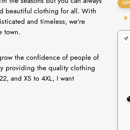
ith the seasons but you can always
OP
d beautiful clothing for all. With
isticated and timeless, we're
he town.
 grow the confidence of people of
by providing the quality clothing
22, and XS to 4XL, I want