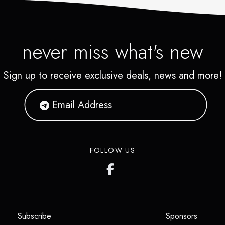
never miss what's new
Sign up to receive exclusive deals, news and more!
FOLLOW US
(opens in a new tab)
(opens i
Subscribe
Sponsors